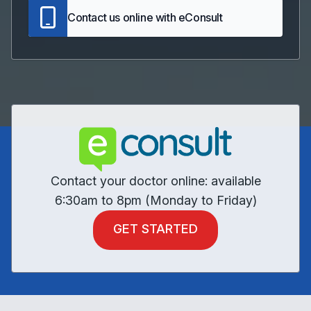
Contact us online with eConsult
Contact your doctor online: available
6:30am to 8pm (Monday to Friday)
GET STARTED