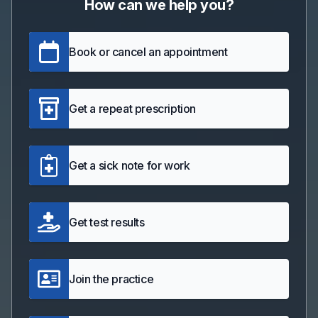
How can we help you?
Book or cancel an appointment
Get a repeat prescription
Get a sick note for work
Get test results
Join the practice