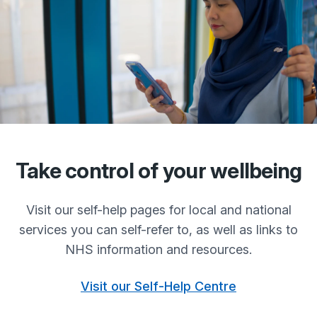
Take control of your wellbeing
Visit our self-help pages for local and national
services you can self-refer to, as well as links to
NHS information and resources.
Visit our Self-Help Centre