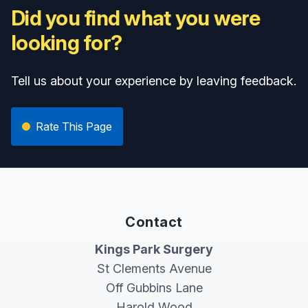
Did you find what you were
looking for?
Tell us about your experience by leaving feedback.
Rate This Page
Contact
Kings Park Surgery
St Clements Avenue
Off Gubbins Lane
Harold Wood