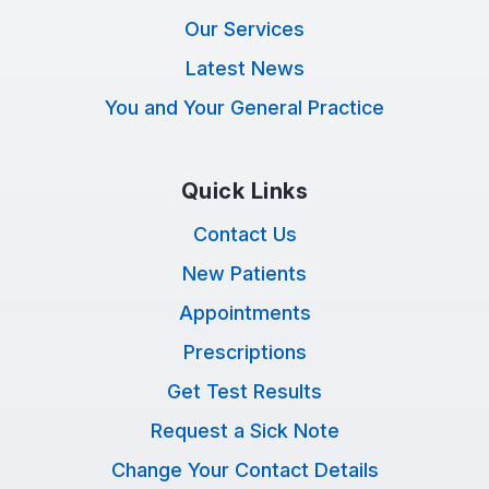
Our Services
Latest News
You and Your General Practice
Quick Links
Contact Us
New Patients
Appointments
Prescriptions
Get Test Results
Request a Sick Note
Change Your Contact Details