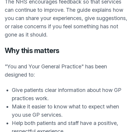
The NHS encourages feedback so that services
can continue to improve. The guide explains how
you can share your experiences, give suggestions,
or raise concerns if you feel something has not
gone as it should.
Why this matters
"You and Your General Practice" has been
designed to:
Give patients clear information about how GP
practices work.
Make it easier to know what to expect when
you use GP services.
Help both patients and staff have a positive,
respectful experience.