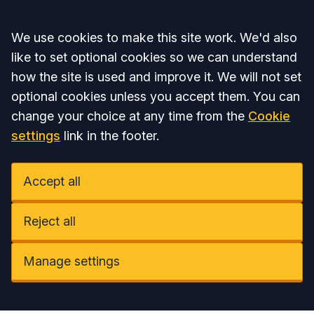
Accept all
We use cookies to make this site work. We'd also
like to set optional cookies so we can understand
how the site is used and improve it. We will not set
optional cookies unless you accept them. You can
change your choice at any time from the
Cookie
settings
link in the footer.
Accept all
Reject all
Manage settings