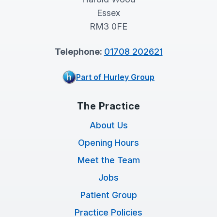
Essex
RM3 0FE
Telephone:
01708 202621
Part of Hurley Group
The Practice
About Us
Opening Hours
Meet the Team
Jobs
Patient Group
Practice Policies