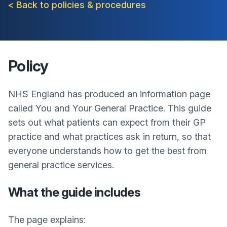
< Back to policies & procedures
Policy
NHS England has produced an information page
called You and Your General Practice. This guide
sets out what patients can expect from their GP
practice and what practices ask in return, so that
everyone understands how to get the best from
general practice services.
What the guide includes
The page explains: