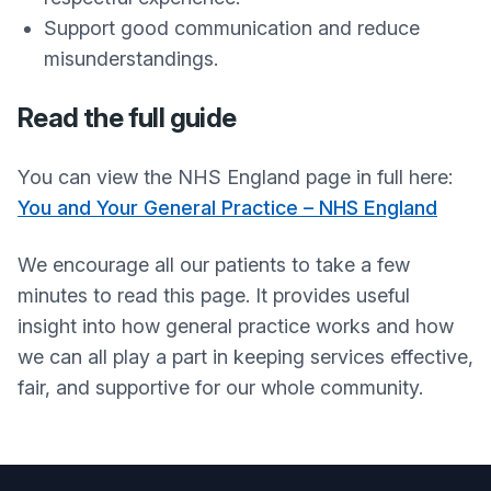
Support good communication and reduce
misunderstandings.
Read the full guide
You can view the NHS England page in full here:
You and Your General Practice – NHS England
We encourage all our patients to take a few
minutes to read this page. It provides useful
insight into how general practice works and how
we can all play a part in keeping services effective,
fair, and supportive for our whole community.