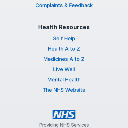
Complaints & Feedback
Health Resources
Self Help
Health A to Z
Medicines A to Z
Live Well
Mental Health
The NHS Website
Providing NHS Services