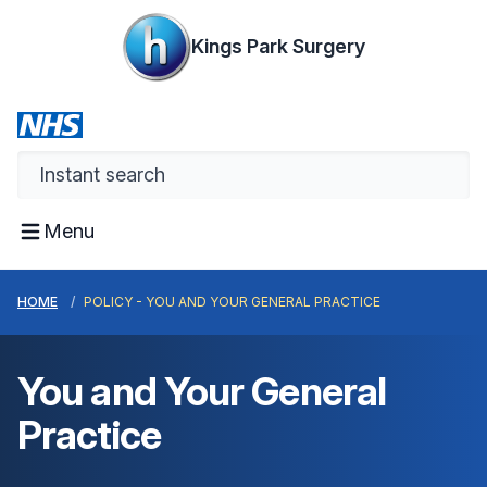
Kings Park Surgery
Menu
HOME
POLICY - YOU AND YOUR GENERAL PRACTICE
You and Your General
Practice