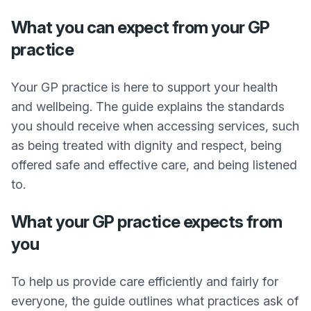
What you can expect from your GP
practice
Your GP practice is here to support your health
and wellbeing. The guide explains the standards
you should receive when accessing services, such
as being treated with dignity and respect, being
offered safe and effective care, and being listened
to.
What your GP practice expects from
you
To help us provide care efficiently and fairly for
everyone, the guide outlines what practices ask of