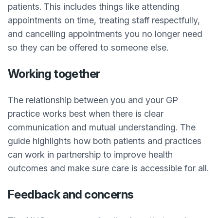
patients. This includes things like attending
appointments on time, treating staff respectfully,
and cancelling appointments you no longer need
so they can be offered to someone else.
Working together
The relationship between you and your GP
practice works best when there is clear
communication and mutual understanding. The
guide highlights how both patients and practices
can work in partnership to improve health
outcomes and make sure care is accessible for all.
Feedback and concerns