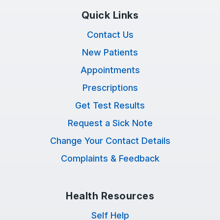
Quick Links
Contact Us
New Patients
Appointments
Prescriptions
Get Test Results
Request a Sick Note
Change Your Contact Details
Complaints & Feedback
Health Resources
Self Help