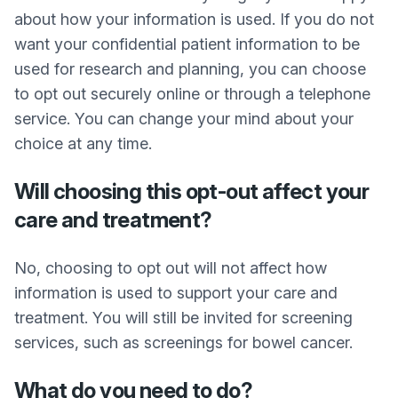
about how your information is used. If you do not
want your confidential patient information to be
used for research and planning, you can choose
to opt out securely online or through a telephone
service. You can change your mind about your
choice at any time.
Will choosing this opt-out affect your
care and treatment?
No, choosing to opt out will not affect how
information is used to support your care and
treatment. You will still be invited for screening
services, such as screenings for bowel cancer.
What do you need to do?