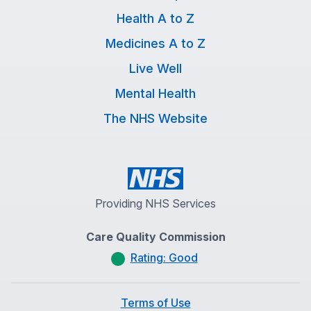
Health A to Z
Medicines A to Z
Live Well
Mental Health
The NHS Website
Providing NHS Services
Care Quality Commission
Rating: Good
Terms of Use