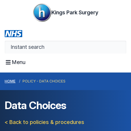
Kings Park Surgery
Menu
HOME
POLICY - DATA CHOICES
Data Choices
< Back to policies & procedures