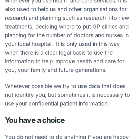
whenever you use health and care services. It is
also used to help us and other organisations for
research and planning such as research into new
treatments, deciding where to put GP clinics and
planning for the number of doctors and nurses in
your local hospital. It is only used in this way
when there is a clear legal basis to use the
information to help improve health and care for
you, your family and future generations.
Wherever possible we try to use data that does
not identify you, but sometimes it is necessary to
use your confidential patient information.
You have a choice
You do not need to do anything if you are happy