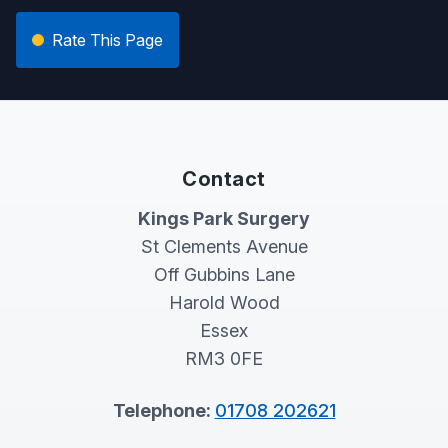
Rate This Page
Contact
Kings Park Surgery
St Clements Avenue
Off Gubbins Lane
Harold Wood
Essex
RM3 0FE
Telephone:
01708 202621