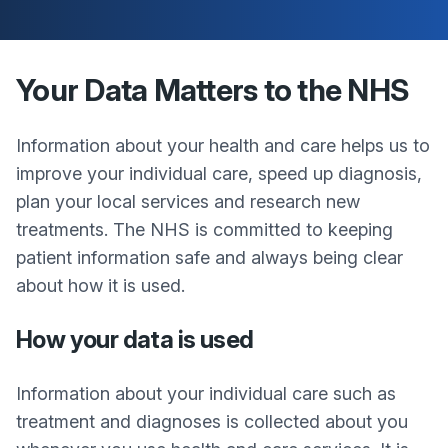
Your Data Matters to the NHS
Information about your health and care helps us to
improve your individual care, speed up diagnosis,
plan your local services and research new
treatments. The NHS is committed to keeping
patient information safe and always being clear
about how it is used.
How your data is used
Information about your individual care such as
treatment and diagnoses is collected about you