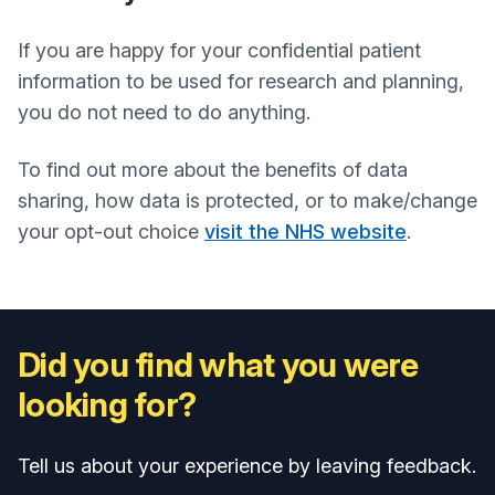
If you are happy for your confidential patient
information to be used for research and planning,
you do not need to do anything.
To find out more about the benefits of data
sharing, how data is protected, or to make/change
your opt-out choice
visit the NHS website
.
Did you find what you were
looking for?
Tell us about your experience by leaving feedback.