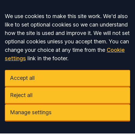
Accept all
We use cookies to make this site work. We'd also
like to set optional cookies so we can understand
how the site is used and improve it. We will not set
optional cookies unless you accept them. You can
change your choice at any time from the
Cookie
settings
link in the footer.
Accept all
Reject all
Manage settings