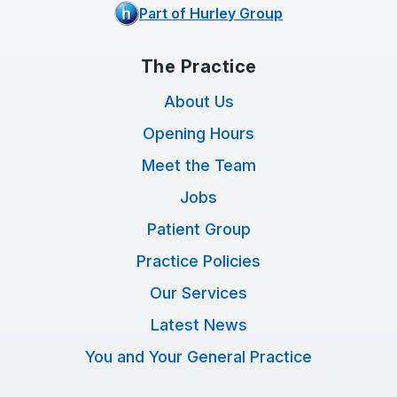
Part of Hurley Group
The Practice
About Us
Opening Hours
Meet the Team
Jobs
Patient Group
Practice Policies
Our Services
Latest News
You and Your General Practice