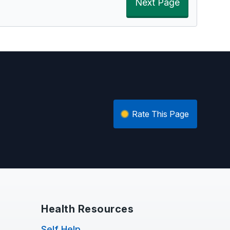
Next Page
Rate This Page
Health Resources
Self Help