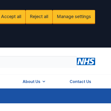
Accept all
Reject all
Manage settings
About Us
Contact Us