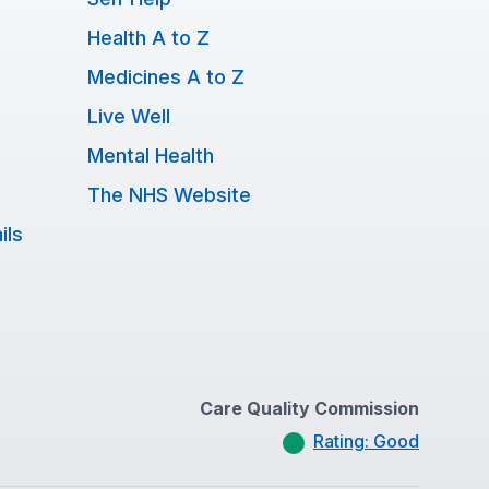
Health A to Z
Medicines A to Z
Live Well
Mental Health
The NHS Website
ils
Care Quality Commission
Rating: Good