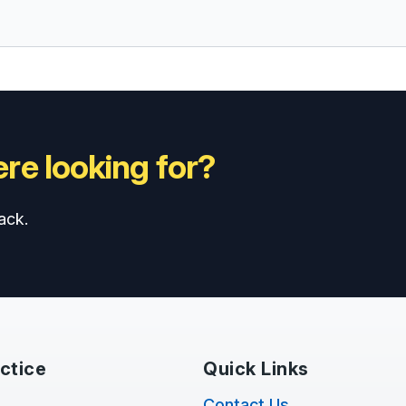
re looking for?
ack.
ctice
Quick Links
Contact Us