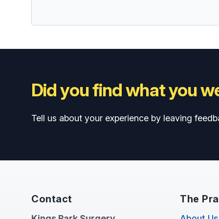
Did you find what you we
Tell us about your experience by leaving feedb
Contact
The Pra
Kings Park Surgery
About Us