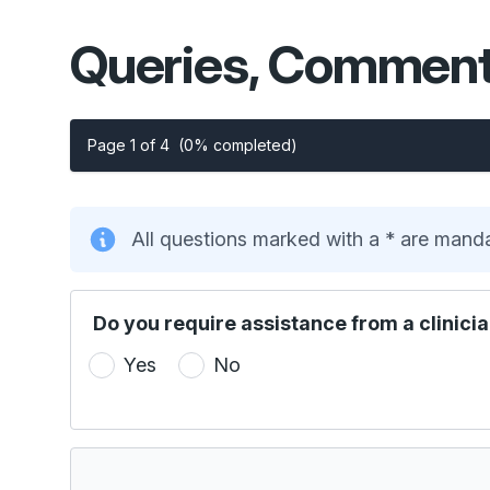
Queries, Comment
Page 1 of 4
(0% completed)
All questions marked with a * are mand
Do you require assistance from a clinicia
Yes
No