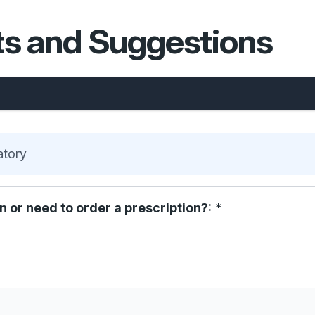
s and Suggestions
atory
n or need to order a prescription?:
*