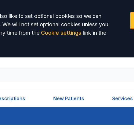
so like to set optional cookies so we can
. We will not set optional cookies unless you
ny time from the
Cookie settings
link in the
escriptions
New Patients
Services