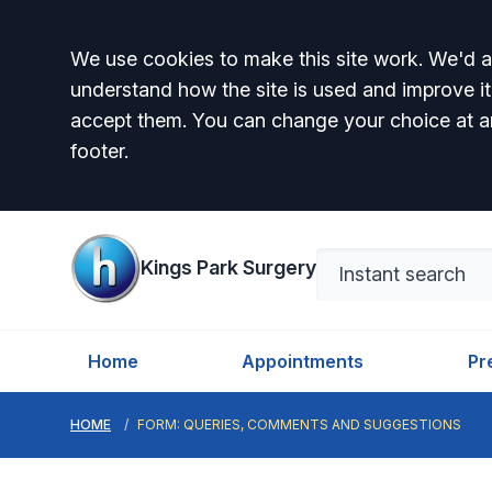
Accept all
We use cookies to make this site work. We'd al
understand how the site is used and improve it
accept them. You can change your choice at a
footer.
Kings Park Surgery
Home
Appointments
Pr
HOME
FORM: QUERIES, COMMENTS AND SUGGESTIONS