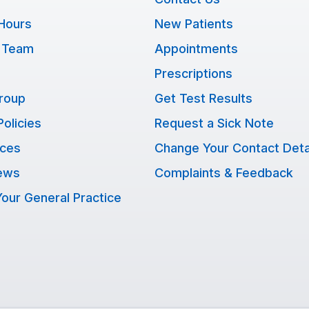
Hours
New Patients
 Team
Appointments
Prescriptions
Group
Get Test Results
Policies
Request a Sick Note
ices
Change Your Contact Deta
ews
Complaints & Feedback
our General Practice