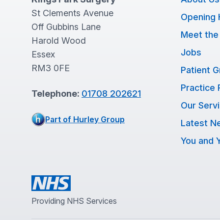
St Clements Avenue
Opening 
Off Gubbins Lane
Meet the
Harold Wood
Jobs
Essex
RM3 0FE
Patient 
Practice 
Telephone:
01708 202621
Our Serv
Part of Hurley Group
Latest N
You and Y
Providing NHS Services