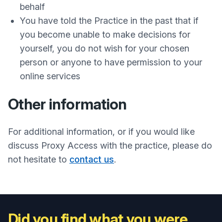
behalf
You have told the Practice in the past that if
you become unable to make decisions for
yourself, you do not wish for your chosen
person or anyone to have permission to your
online services
Other information
For additional information, or if you would like
discuss Proxy Access with the practice, please do
not hesitate to
contact us
.
Did you find what you were