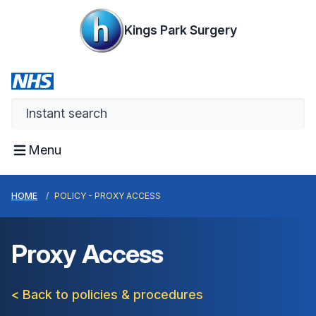
Kings Park Surgery
Menu
HOME
POLICY - PROXY ACCESS
Proxy Access
< Back to policies & procedures