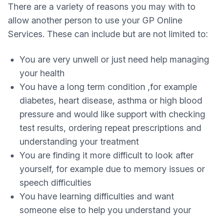
There are a variety of reasons you may with to
allow another person to use your GP Online
Services. These can include but are not limited to:
You are very unwell or just need help managing
your health
You have a long term condition ,for example
diabetes, heart disease, asthma or high blood
pressure and would like support with checking
test results, ordering repeat prescriptions and
understanding your treatment
You are finding it more difficult to look after
yourself, for example due to memory issues or
speech difficulties
You have learning difficulties and want
someone else to help you understand your