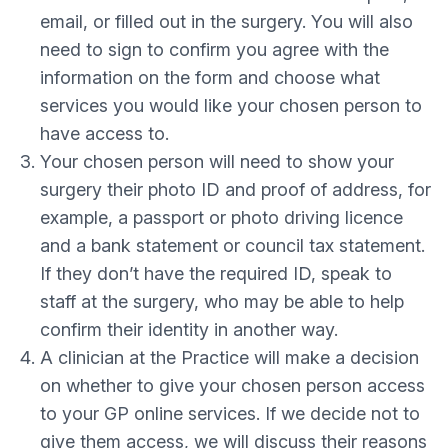
email, or filled out in the surgery. You will also
need to sign to confirm you agree with the
information on the form and choose what
services you would like your chosen person to
have access to.
Your chosen person will need to show your
surgery their photo ID and proof of address, for
example, a passport or photo driving licence
and a bank statement or council tax statement.
If they don’t have the required ID, speak to
staff at the surgery, who may be able to help
confirm their identity in another way.
A clinician at the Practice will make a decision
on whether to give your chosen person access
to your GP online services. If we decide not to
give them access, we will discuss their reasons