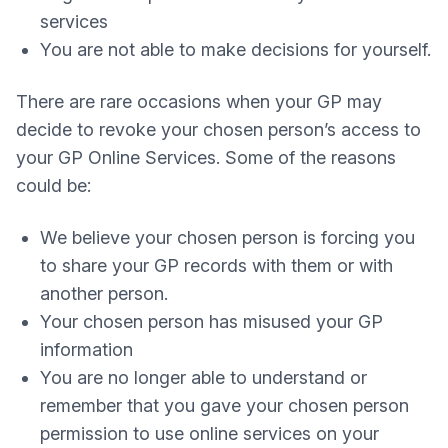
services
You are not able to make decisions for yourself.
There are rare occasions when your GP may
decide to revoke your chosen person’s access to
your GP Online Services. Some of the reasons
could be:
We believe your chosen person is forcing you
to share your GP records with them or with
another person.
Your chosen person has misused your GP
information
You are no longer able to understand or
remember that you gave your chosen person
permission to use online services on your