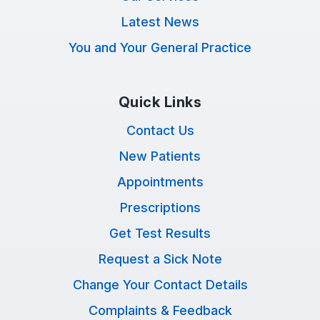
Latest News
You and Your General Practice
Quick Links
Contact Us
New Patients
Appointments
Prescriptions
Get Test Results
Request a Sick Note
Change Your Contact Details
Complaints & Feedback