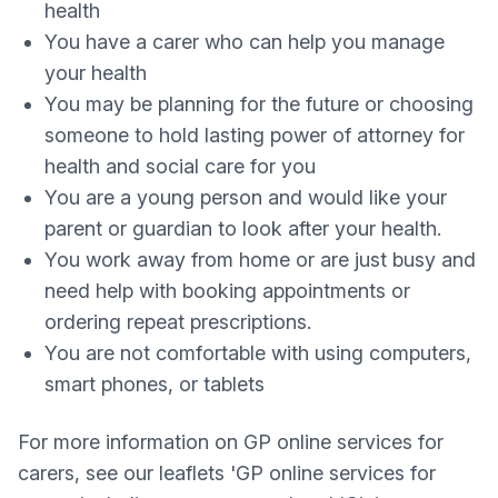
health
You have a carer who can help you manage
your health
You may be planning for the future or choosing
someone to hold lasting power of attorney for
health and social care for you
You are a young person and would like your
parent or guardian to look after your health.
You work away from home or are just busy and
need help with booking appointments or
ordering repeat prescriptions.
You are not comfortable with using computers,
smart phones, or tablets
For more information on GP online services for
carers, see our leaflets 'GP online services for