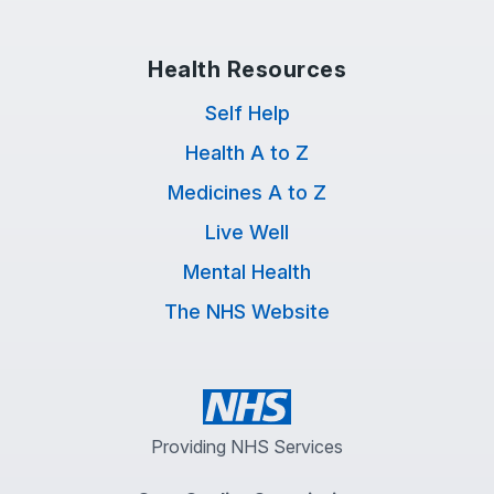
Health Resources
Self Help
Health A to Z
Medicines A to Z
Live Well
Mental Health
The NHS Website
Providing NHS Services