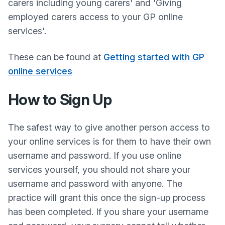
carers including young carers' and 'Giving
employed carers access to your GP online
services'.
These can be found at
Getting started with GP
online services
How to Sign Up
The safest way to give another person access to
your online services is for them to have their own
username and password. If you use online
services yourself, you should not share your
username and password with anyone. The
practice will grant this once the sign-up process
has been completed. If you share your username