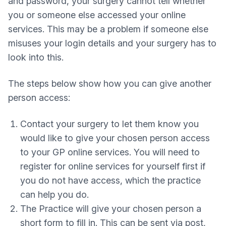
and password, your surgery cannot tell whether
you or someone else accessed your online
services. This may be a problem if someone else
misuses your login details and your surgery has to
look into this.
The steps below show how you can give another
person access:
Contact your surgery to let them know you
would like to give your chosen person access
to your GP online services. You will need to
register for online services for yourself first if
you do not have access, which the practice
can help you do.
The Practice will give your chosen person a
short form to fill in. This can be sent via post,