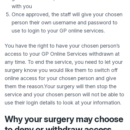
with you
Once approved, the staff will give your chosen
person their own username and password to
use to login to your GP online services.
You have the right to have your chosen person’s
access to your GP Online Services withdrawn at
any time. To end the service, you need to let your
surgery know you would like them to switch off
online access for your chosen person and give
them the reason.Your surgery will then stop the
service and your chosen person will not be able to
use their login details to look at your information.
Why your surgery may choose
to deny or withdraw access