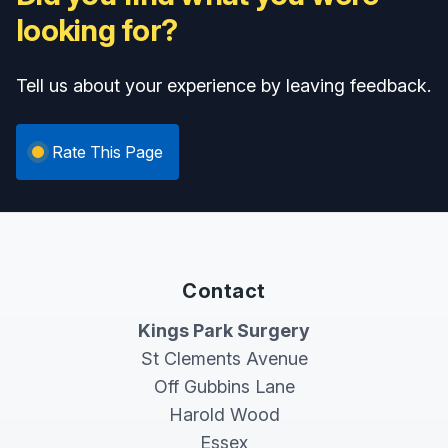
looking for?
Tell us about your experience by leaving feedback.
Rate This Page
Contact
Kings Park Surgery
St Clements Avenue
Off Gubbins Lane
Harold Wood
Essex