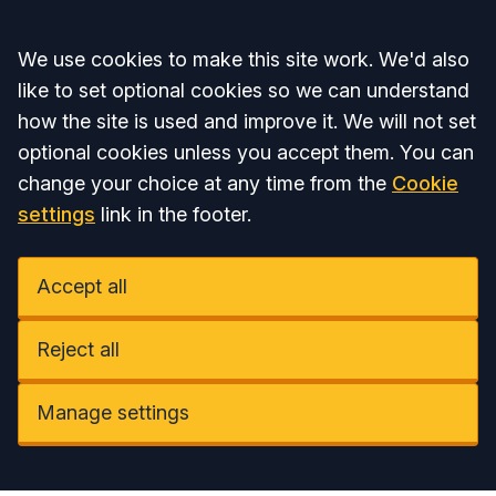
Accept all
We use cookies to make this site work. We'd also
like to set optional cookies so we can understand
how the site is used and improve it. We will not set
optional cookies unless you accept them. You can
change your choice at any time from the
Cookie
settings
link in the footer.
Accept all
Reject all
Manage settings