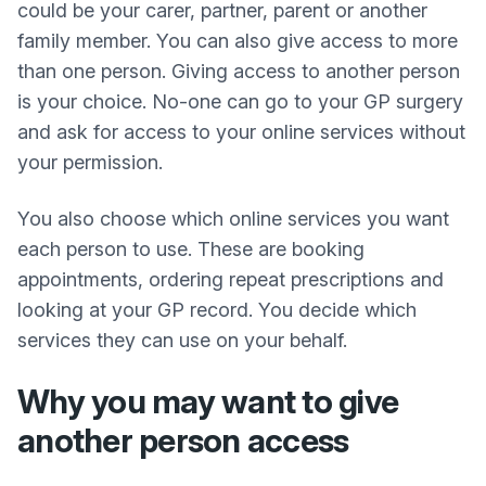
could be your carer, partner, parent or another
family member. You can also give access to more
than one person. Giving access to another person
is your choice. No-one can go to your GP surgery
and ask for access to your online services without
your permission.
You also choose which online services you want
each person to use. These are booking
appointments, ordering repeat prescriptions and
looking at your GP record. You decide which
services they can use on your behalf.
Why you may want to give
another person access