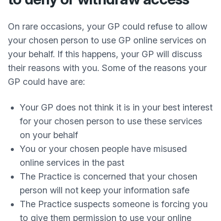
On rare occasions, your GP could refuse to allow
your chosen person to use GP online services on
your behalf. If this happens, your GP will discuss
their reasons with you. Some of the reasons your
GP could have are:
Your GP does not think it is in your best interest
for your chosen person to use these services
on your behalf
You or your chosen people have misused
online services in the past
The Practice is concerned that your chosen
person will not keep your information safe
The Practice suspects someone is forcing you
to give them permission to use your online