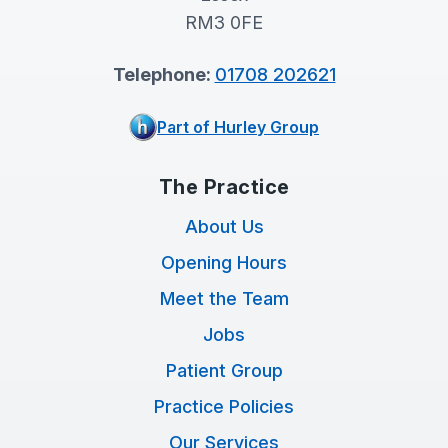
RM3 0FE
Telephone:
01708 202621
Part of Hurley Group
The Practice
About Us
Opening Hours
Meet the Team
Jobs
Patient Group
Practice Policies
Our Services