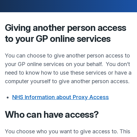
Giving another person access
to your GP online services
You can choose to give another person access to
your GP online services on your behalf. You don’t
need to know how to use these services or have a
computer yourself to give another person access.
NHS Information about Proxy Access
Who can have access?
You choose who you want to give access to. This