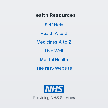
Health Resources
Self Help
Health A to Z
Medicines A to Z
Live Well
Mental Health
The NHS Website
Providing NHS Services