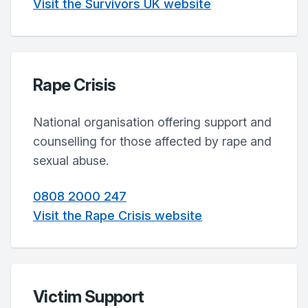
Visit the Survivors UK website
Rape Crisis
National organisation offering support and
counselling for those affected by rape and
sexual abuse.
0808 2000 247
Visit the Rape Crisis website
Victim Support