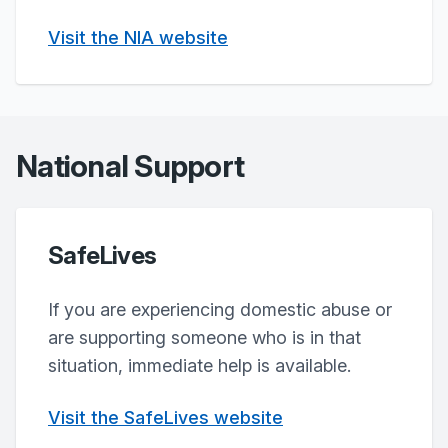
Visit the NIA website
National Support
SafeLives
If you are experiencing domestic abuse or
are supporting someone who is in that
situation, immediate help is available.
Visit the SafeLives website