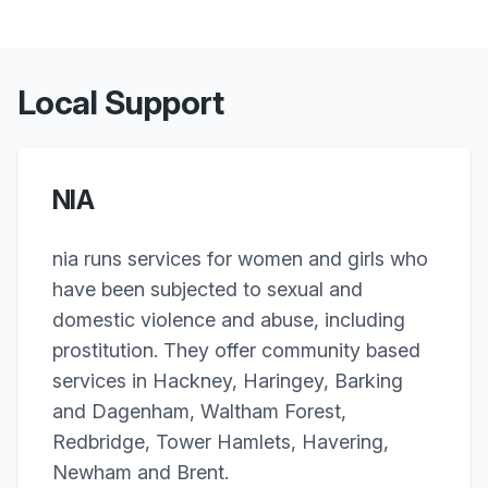
Local Support
NIA
nia runs services for women and girls who
have been subjected to sexual and
domestic violence and abuse, including
prostitution. They offer community based
services in Hackney, Haringey, Barking
and Dagenham, Waltham Forest,
Redbridge, Tower Hamlets, Havering,
Newham and Brent.