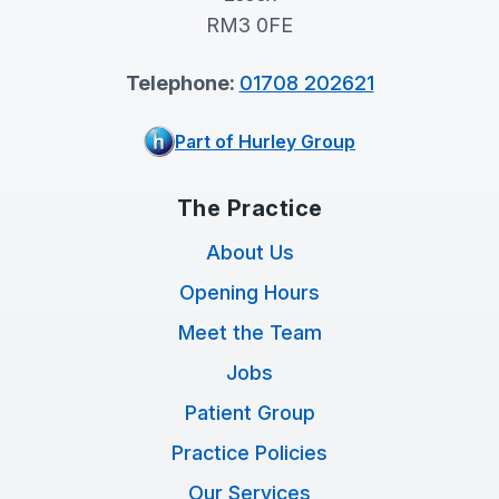
RM3 0FE
Telephone:
01708 202621
Part of Hurley Group
The Practice
About Us
Opening Hours
Meet the Team
Jobs
Patient Group
Practice Policies
Our Services