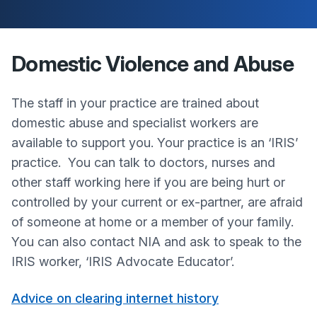
Domestic Violence and Abuse
The staff in your practice are trained about
domestic abuse and specialist workers are
available to support you. Your practice is an ‘IRIS’
practice. You can talk to doctors, nurses and
other staff working here if you are being hurt or
controlled by your current or ex-partner, are afraid
of someone at home or a member of your family.
You can also contact NIA and ask to speak to the
IRIS worker, ‘IRIS Advocate Educator’.
Advice on clearing internet history