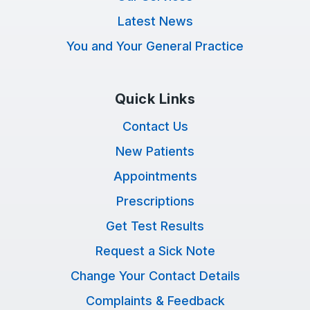
Latest News
You and Your General Practice
Quick Links
Contact Us
New Patients
Appointments
Prescriptions
Get Test Results
Request a Sick Note
Change Your Contact Details
Complaints & Feedback