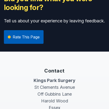
looking for?
Tell us about your experience by leaving feedback.
Rate This Page
Contact
Kings Park Surgery
St Clements Avenue
Off Gubbins Lane
Harold Wood
Essex