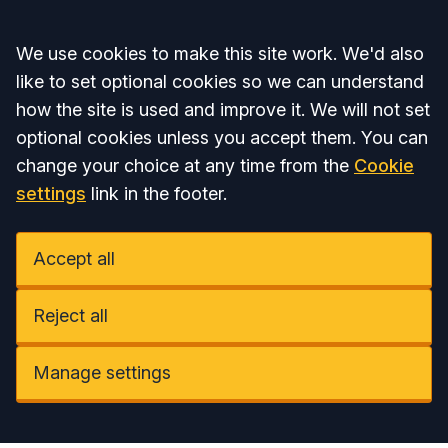
Accept all
We use cookies to make this site work. We'd also
like to set optional cookies so we can understand
how the site is used and improve it. We will not set
optional cookies unless you accept them. You can
change your choice at any time from the
Cookie
settings
link in the footer.
Accept all
Reject all
Manage settings