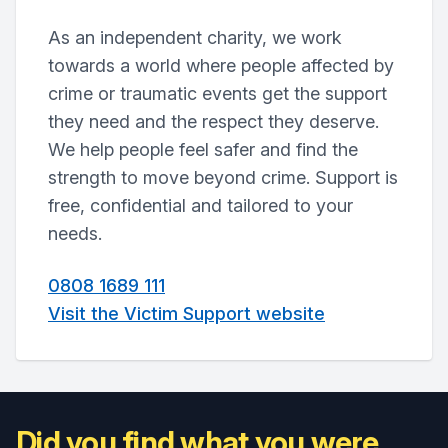
As an independent charity, we work
towards a world where people affected by
crime or traumatic events get the support
they need and the respect they deserve.
We help people feel safer and find the
strength to move beyond crime. Support is
free, confidential and tailored to your
needs.
0808 1689 111
Visit the Victim Support website
Did you find what you were