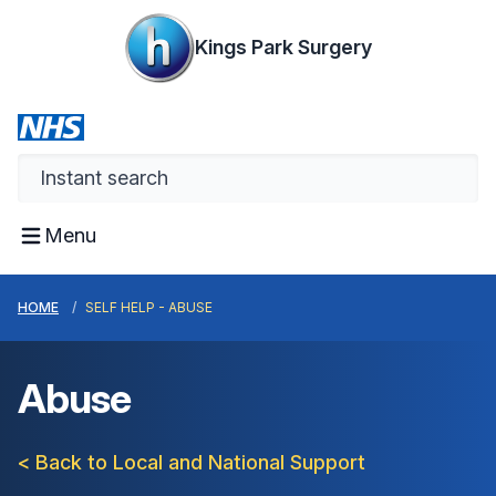
Kings Park Surgery
Menu
HOME
SELF HELP - ABUSE
Abuse
< Back to Local and National Support