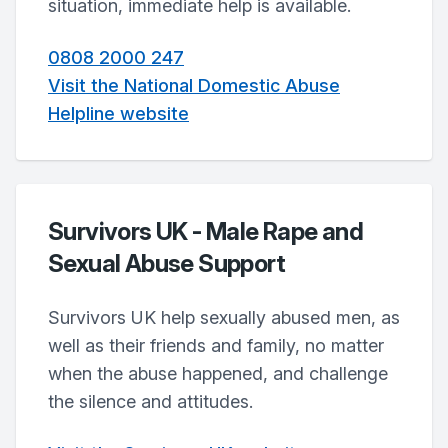
situation, immediate help is available.
0808 2000 247
Visit the National Domestic Abuse
Helpline website
Survivors UK - Male Rape and
Sexual Abuse Support
Survivors UK help sexually abused men, as
well as their friends and family, no matter
when the abuse happened, and challenge
the silence and attitudes.