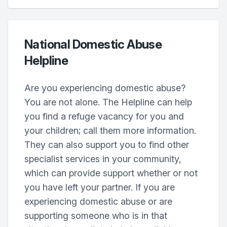
National Domestic Abuse
Helpline
Are you experiencing domestic abuse?
You are not alone. The Helpline can help
you find a refuge vacancy for you and
your children; call them more information.
They can also support you to find other
specialist services in your community,
which can provide support whether or not
you have left your partner. If you are
experiencing domestic abuse or are
supporting someone who is in that