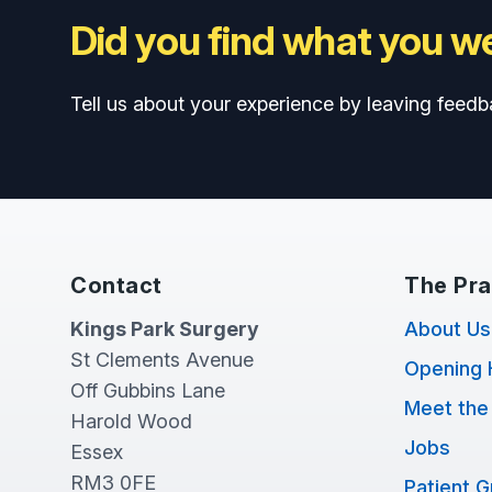
Did you find what you we
Tell us about your experience by leaving feedb
Contact
The Pra
Kings Park Surgery
About Us
St Clements Avenue
Opening 
Off Gubbins Lane
Meet the
Harold Wood
Jobs
Essex
RM3 0FE
Patient 