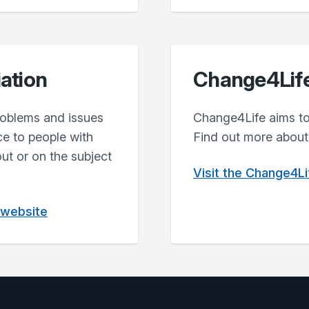
iation
Change4Lif
problems and issues
Change4Life aims to 
ce to people with
Find out more about 
out or on the subject
Visit the Change4L
n website