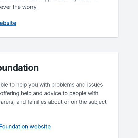
ever the worry.
website
oundation
lable to help you with problems and issues
ffering help and advice to people with
carers, and families about or on the subject
 Foundation website