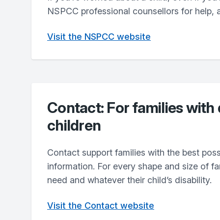
NSPCC professional counsellors for help, 
Visit the NSPCC website
Contact: For families with
children
Contact support families with the best pos
information. For every shape and size of f
need and whatever their child’s disability.
Visit the Contact website