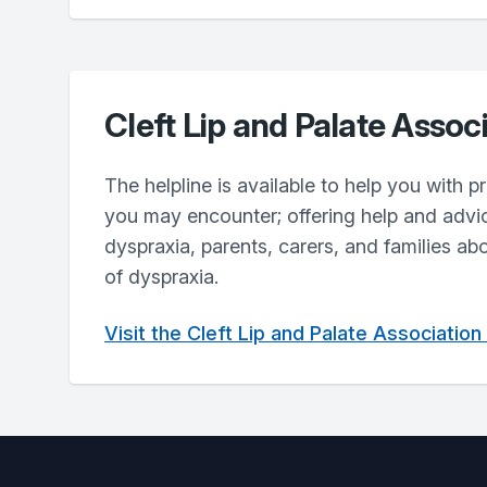
Cleft Lip and Palate Assoc
The helpline is available to help you with 
you may encounter; offering help and advi
dyspraxia, parents, carers, and families ab
of dyspraxia.
Visit the Cleft Lip and Palate Associatio