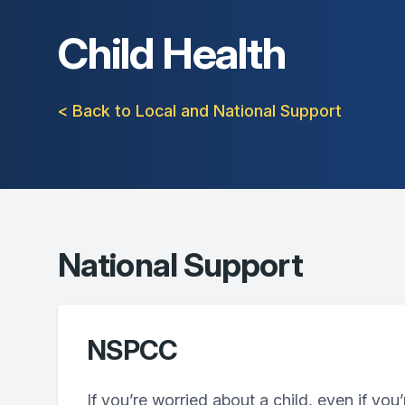
Child Health
< Back to Local and National Support
National Support
NSPCC
If you’re worried about a child, even if you