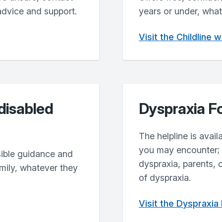
advice and support.
years or under, what
Visit the Childline 
 disabled
Dyspraxia F
The helpline is avai
you may encounter; o
sible guidance and
dyspraxia, parents, 
amily, whatever they
of dyspraxia.
Visit the Dyspraxia