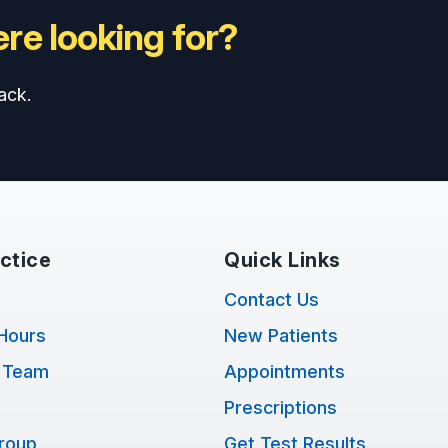
re looking for?
ack.
ctice
Quick Links
Contact Us
Hours
New Patients
 Team
Appointments
Prescriptions
Group
Get Test Results