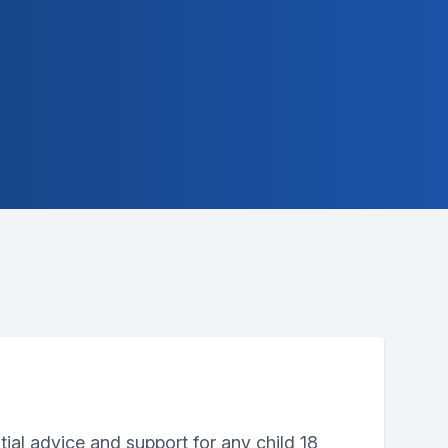
tial advice and support for any child 18