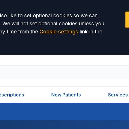
so like to set optional cookies so we can
. We will not set optional cookies unless you
ny time from the
Cookie settings
link in the
escriptions
New Patients
Services