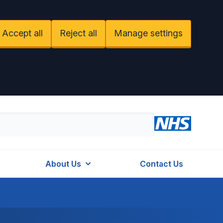
Accept all
Reject all
Manage settings
About Us
Contact Us