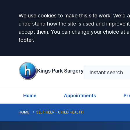
Accept all
We use cookies to make this site work. We'd al
understand how the site is used and improve it
accept them. You can change your choice at a
footer.
Kings Park Surgery
Home
Appointments
Pr
HOME
SELF HELP - CHILD HEALTH