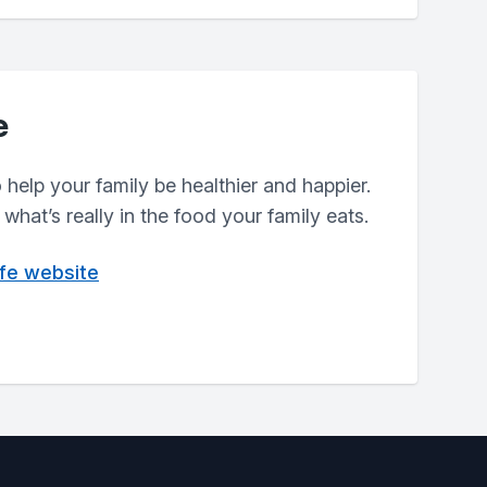
e
help your family be healthier and happier.
what’s really in the food your family eats.
ife website