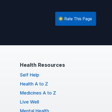
Rate This Page
Health Resources
Self Help
Health A to Z
Medicines A to Z
Live Well
Mental Health