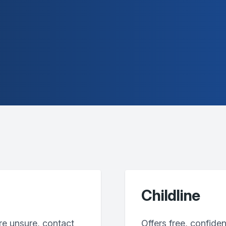
Childline
’re unsure, contact
Offers free, confiden